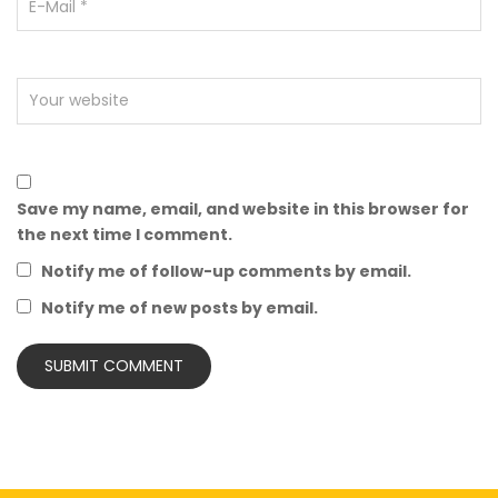
Save my name, email, and website in this browser for
the next time I comment.
Notify me of follow-up comments by email.
Notify me of new posts by email.