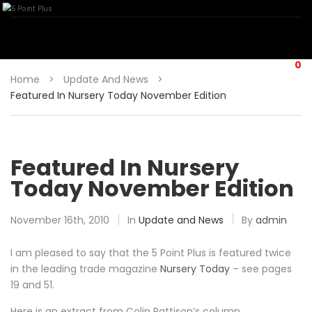
0
Home
>
Update And News
>
Featured In Nursery Today November Edition
Featured In Nursery
Today November Edition
November 16th, 2010
In
Update and News
By
admin
I am pleased to say that the 5 Point Plus is featured twice
in the leading trade magazine
Nursery Today
– see pages
19 and 51.
Here is an extract from Colin Pattison’s column