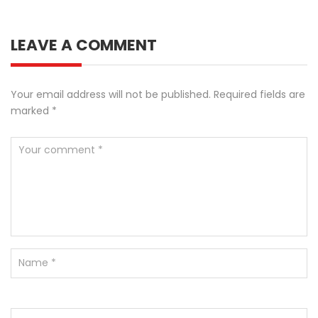
LEAVE A COMMENT
Your email address will not be published.
Required fields are
marked
*