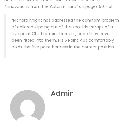
“Innovations from the Autumn fairs” on pages 50 – 51.
“Richard Knight has addressed the constant problem
of children slipping out of the shoulder straps of a
five point Child retraint harness, once they have
been fitted into them. His 5 Point Plus comfortably
holds the five point harness in the correct position.”
Admin