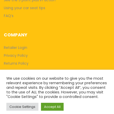
Using your car seat tips
FAQ’s
COMPANY
Retailer Login
Privacy Policy
Returns Policy
Terms & Conditions
We use cookies on our website to give you the most
Withdraw Contract
relevant experience by remembering your preferences
and repeat visits. By clicking “Accept All”, you consent
to the use of ALL the cookies. However, you may visit
"Cookie Settings" to provide a controlled consent.
Cookie Settings
Accept All
Systematic Strategy Ltd T/A 5 Point Plus