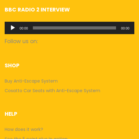
BBC RADIO 2 INTERVIEW
Audio
00:00
00:00
Player
Follow us on:
SHOP
Buy Anti-Escape System
Cosatto Car Seats with Anti-Escape System
HELP
How does it work?
See the 5 point plus in action