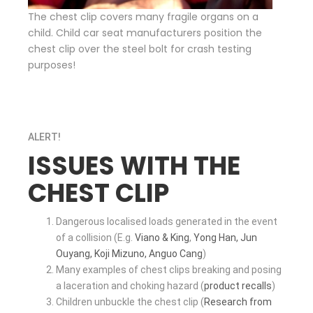
The chest clip covers many fragile organs on a
child. Child car seat manufacturers position the
chest clip over the steel bolt for crash testing
purposes!
ALERT
!
ISSUES WITH THE
CHEST CLIP
Dangerous localised loads generated in the event
of a collision (E.g.
Viano & King
,
Yong Han, Jun
Ouyang, Koji Mizuno, Anguo Cang
)
Many examples of chest clips breaking and posing
a laceration and choking hazard (
product recalls
)
Children unbuckle the chest clip (
Research from