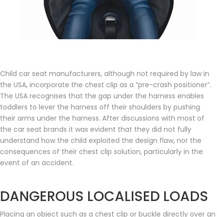
Child car seat manufacturers, although not required by law in
the USA, incorporate the chest clip as a “pre-crash positioner”.
The USA recognises that the gap under the harness enables
toddlers to lever the harness off their shoulders by pushing
their arms under the harness. After discussions with most of
the car seat brands it was evident that they did not fully
understand how the child exploited the design flaw, nor the
consequences of their chest clip solution, particularly in the
event of an accident.
DANGEROUS LOCALISED LOADS
Placing an object such as a chest clip or buckle directly over an