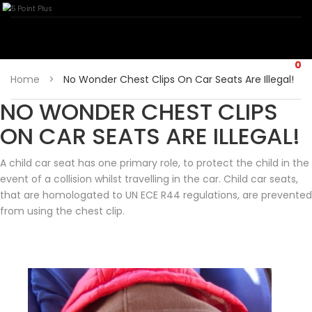
0
Home
>
No Wonder Chest Clips On Car Seats Are Illegal!
NO WONDER CHEST CLIPS
ON CAR SEATS ARE ILLEGAL!
A child car seat has one primary role, to protect the child in the
event of a collision whilst travelling in the car. Child car seats,
that are homologated to UN ECE R44 regulations, are prevented
from using the chest clip.