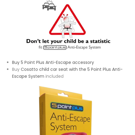
Buy 5 Point Plus Anti-Escape accessory
Buy
Cosatto child car seat with the 5 Point Plus Anti-
Escape System
included