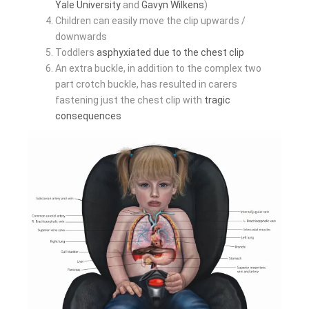
Yale University
and
Gavyn Wilkens
)
Children can easily move the clip upwards /
downwards
Toddlers
asphyxiated due to the chest clip
An extra buckle, in addition to the complex two
part crotch buckle, has resulted in carers
fastening just the chest clip with
tragic
consequences