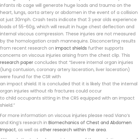
infants rib cage will generate huge loads and trauma on the
heart, lungs, aorta artery or abdomen in the event of a collision
at just 30mph. Crash tests indicate that 3 year olds experience
loads of 55-60g, which will result in huge chest deflection and
internal viscous compression. These injuries are not measured
by the homologation crash mannequins. Disconcerting results
from recent research on
impact shields
further supports
concerns on viscous injuries arising from the chest clip. This
research paper
concludes that “Severe internal organ injuries
(lung contusion, coronary artery laceration, liver laceration)
were found for the CSR with
an impact shield. It is concluded that it is likely that the internal
organ injuries without rib fractures could occur
to child occupants sitting in the CRS equipped with an impact
shield.”
For more information on viscous injuries please read Viano’s
and King’s research in
Biomechanics of Chest and Abdomen
Impact
, as well as
other research within the area
.