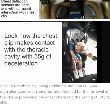
Despite the chest clip being forbidden under UN ECE R44
regulations, car seat manufacturers lobbied for the removal of
the clause prohibiting the chest clip during the writing of UN ECE
R129.