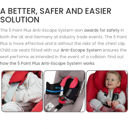
A BETTER, SAFER AND EASIER
SOLUTION
The 5 Point Plus Anti-Escape System won
awards for safety
in
both the UK and Germany at industry trade events. The 5 Point
Plus is more effective and is without the risks of the chest clip.
Child car seats fitted with our
Anti-Escape System
ensures the
seat performs as intended in the event of a collision. Find out
how the 5 Point Plus Anti-Escape System works
.