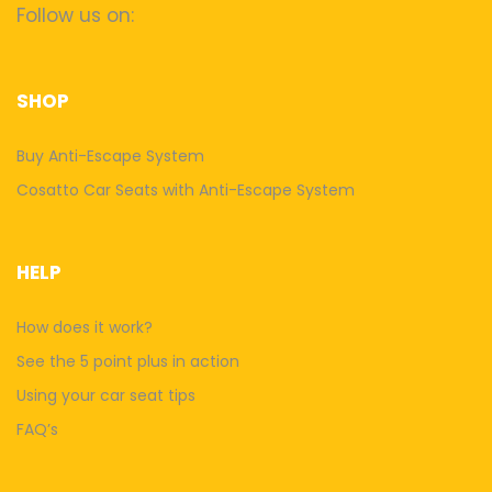
Follow us on:
SHOP
Buy Anti-Escape System
Cosatto Car Seats with Anti-Escape System
HELP
How does it work?
See the 5 point plus in action
Using your car seat tips
FAQ’s