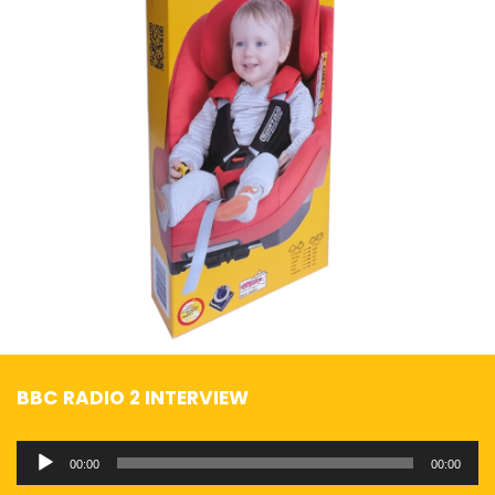
BBC RADIO 2 INTERVIEW
Audio
00:00
00:00
Player