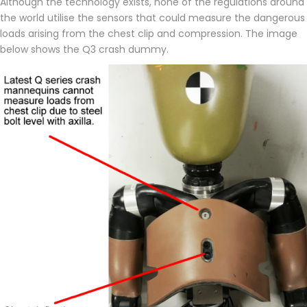
Although the technology exists, none of the regulations around
the world utilise the sensors that could measure the dangerous
loads arising from the chest clip and compression. The image
below shows the Q3 crash dummy.